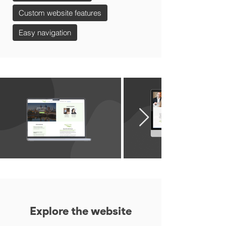
Custom website features
Easy navigation
Explore the website