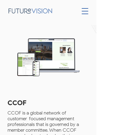
CCOF
CCOF is a global network of
customer-focused management
professionals that is governed by a
member committee. When CCOF