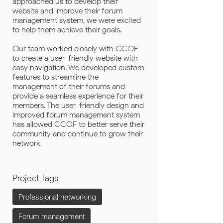
approached us to develop their
website and improve their forum
management system, we were excited
to help them achieve their goals.
Our team worked closely with CCOF
to create a user-friendly website with
easy navigation. We developed custom
features to streamline the
management of their forums and
provide a seamless experience for their
members. The user-friendly design and
improved forum management system
has allowed CCOF to better serve their
community and continue to grow their
network.
Project Tags
Professional networking
Forum management