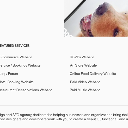
FEATURED SERVICES
E-Commerce Website
RSVPs Website
ervice / Bookings Website
Art Store Website
log / Forum
Online Food Delivery Website
otel Booking Website
Paid Video Website
estaurant Reeservations Website
Paid Music Website
n and SEO agency, dedicated to helping businesses and organizations bring their vi
ed designers and developers work with you to create a beautiful, functional, and u