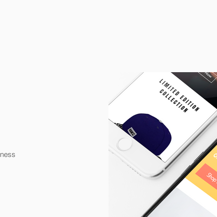
iness