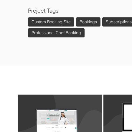
Project Tags
Custom Booking Site
Bookings
Subscriptions
Professional Chef Booking