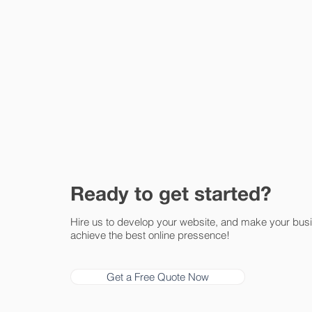
Ready to get started?
Hire us to develop your website, and make your bus
achieve the best online pressence!
Get a Free Quote Now