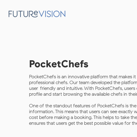
PocketChefs
PocketChefs is an innovative platform that makes it 
professional chefs. Our team developed the platform 
user-friendly and intuitive. With PocketChefs, users 
profile and start browsing the available chefs in their
One of the standout features of PocketChefs is the r
information. This means that users can see exactly
cost before making a booking. This helps to take t
ensures that users get the best possible value for th