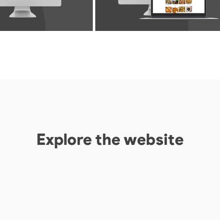
Explore the website