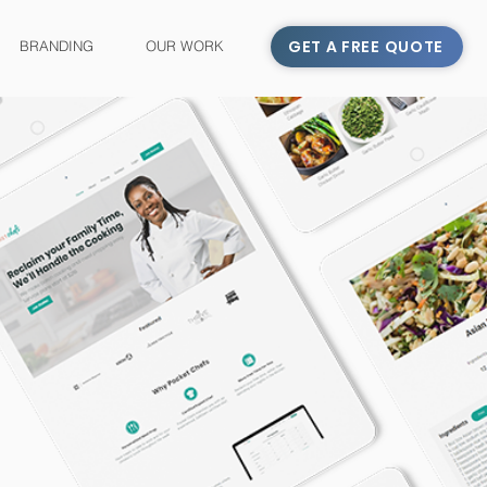
GET A FREE QUOTE
BRANDING
OUR WORK