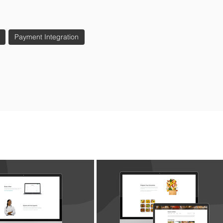
Payment Integration