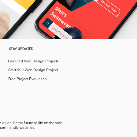
STAY UPDATED
Featured Web Design Projects
Start Your Web Design Project
Free Project Evaluation
sion for the future to life on the web.
ser-friendly websites.