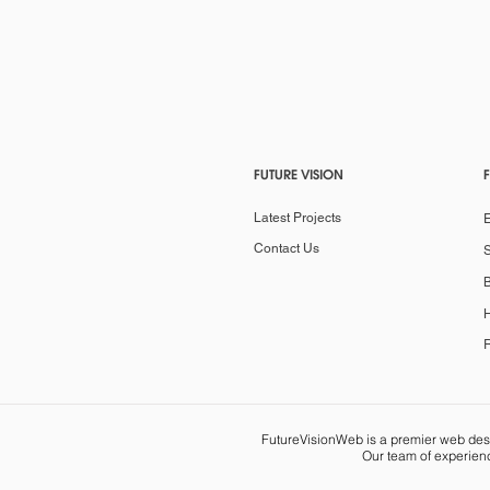
FUTURE VISION
Latest Projects
Contact Us
S
B
H
R
FutureVisionWeb is a premier web desig
Our team of experienc