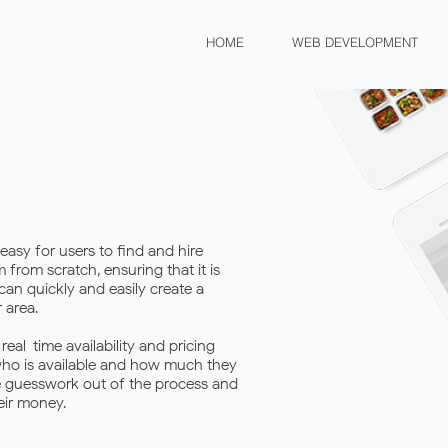
HOME
WEB DEVELOPMENT
easy for users to find and hire
from scratch, ensuring that it is
can quickly and easily create a
 area.
eal-time availability and pricing
 who is available and how much they
he guesswork out of the process and
eir money.